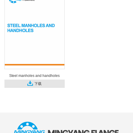
Steel manholes and handholes
下载