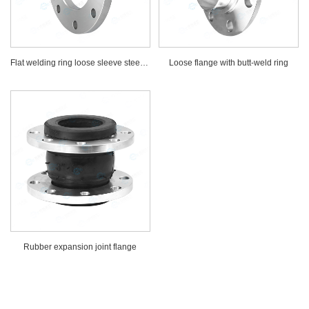
Flat welding ring loose sleeve steel flange
Loose flange with butt-weld ring
Rubber expansion joint flange