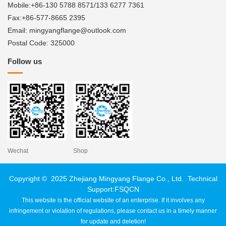
Mobile:+86-130 5788 8571/133 6277 7361
Fax:+86-577-8665 2395
Email: mingyangflange@outlook.com
Postal Code: 325000
Follow us
Wechat
Shop
Copyright © 2025 Zhejiang Mingyang Flange Co., Ltd. Technical
Support:
FSQCN
This website is the official website of an enterprise. If it involves any
infringement or violation of regulations, please contact us in a timely manner
for update and deletion!