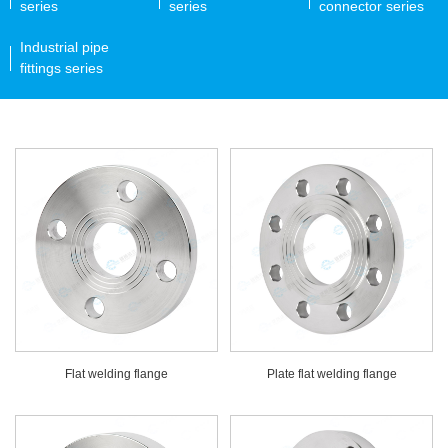
series
series
connector series
Industrial pipe
fittings series
Flat welding flange
Plate flat welding flange