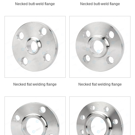
Necked butt-weld flange
Necked butt-weld flange
Necked flat welding flange
Necked flat welding flange