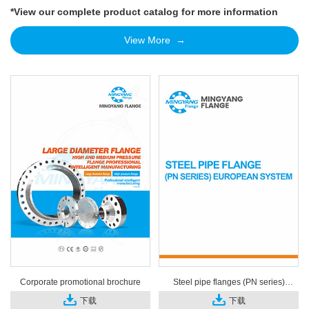
*View our complete product catalog for more information
View More →
Corporate promotional brochure
Steel pipe flanges (PN series)
European system
下载
下载