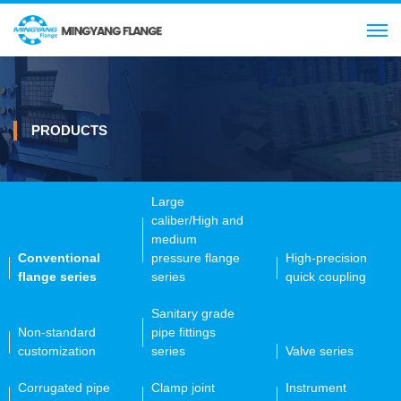
Search
CN
PRODUCTS
Large
caliber/High and
medium
Conventional
pressure flange
High-precision
flange series
series
quick coupling
Sanitary grade
Non-standard
pipe fittings
customization
series
Valve series
Corrugated pipe
Clamp joint
Instrument