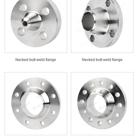
Necked butt-weld flange
Necked butt-weld flange