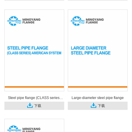
Steel pipe flange (CLASS series)
Large-diameter steel pipe flange
American system
下载
下载