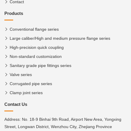
Contact
Products
Conventional flange series
Large caliber/High and medium pressure flange series
High-precision quick coupling
Non-standard customization
Sanitary grade pipe fittings series
Valve series
Corrugated pipe series
Clamp joint series
Contact Us
Address: No. 18-9 Binhai 9th Road, Airport New Area, Yongxing
Street, Longwan District, Wenzhou City, Zhejiang Province