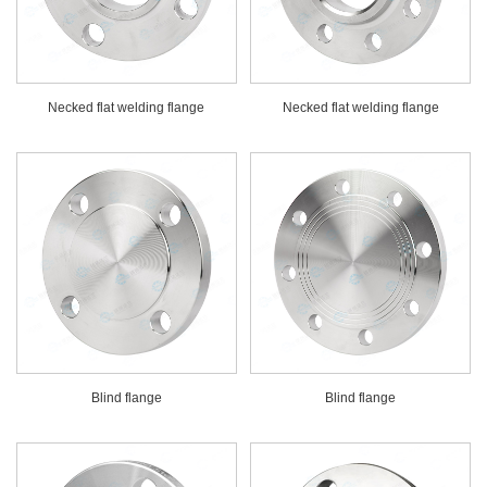
Necked flat welding flange
Necked flat welding flange
Blind flange
Blind flange