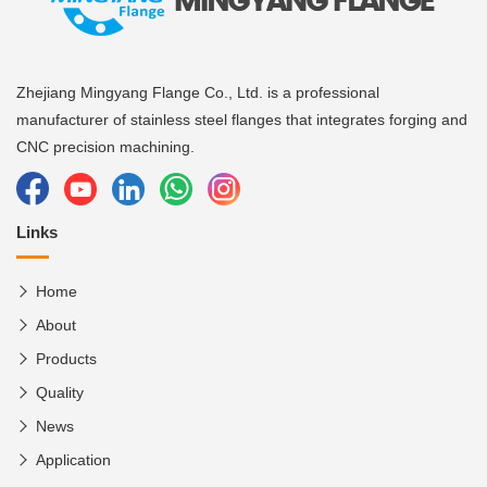
Zhejiang Mingyang Flange Co., Ltd. is a professional
manufacturer of stainless steel flanges that integrates forging and
CNC precision machining.
Links
Home
About
Products
Quality
News
Application