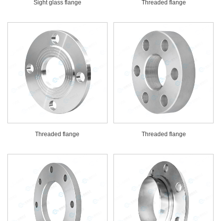
Sight glass flange
Threaded flange
Threaded flange
Threaded flange