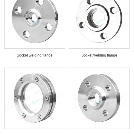
Socket welding flange
Socket welding flange