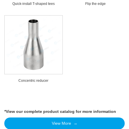
Quick-install T-shaped tees
Flip the edge
Concentric reducer
*View our complete product catalog for more information
View More →