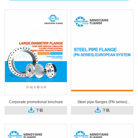
Corporate promotional brochure
Steel pipe flanges (PN series)
European system
下载
下载