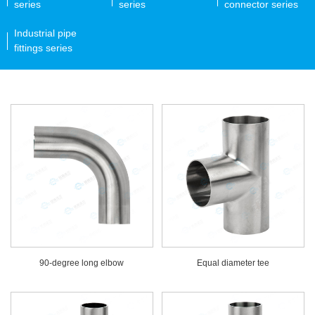
series
series
connector series
Industrial pipe
fittings series
90-degree long elbow
Equal diameter tee