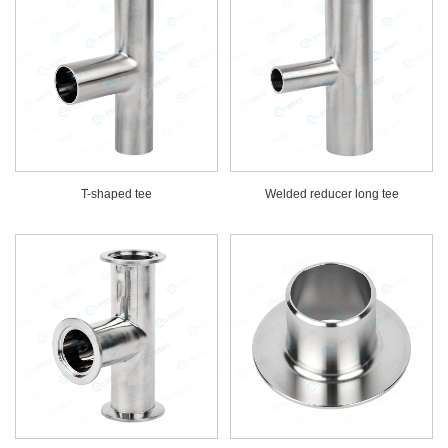
T-shaped tee
Welded reducer long tee