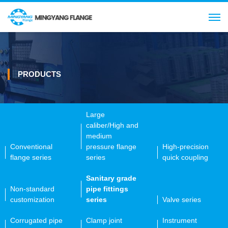
Search
CN
PRODUCTS
Large
caliber/High and
medium
Conventional
pressure flange
High-precision
flange series
series
quick coupling
Sanitary grade
Non-standard
pipe fittings
customization
series
Valve series
Corrugated pipe
Clamp joint
Instrument