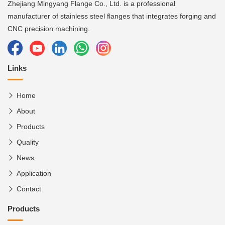
Zhejiang Mingyang Flange Co., Ltd. is a professional
manufacturer of stainless steel flanges that integrates forging and
CNC precision machining.
Links
Home
About
Products
Quality
News
Application
Contact
Products