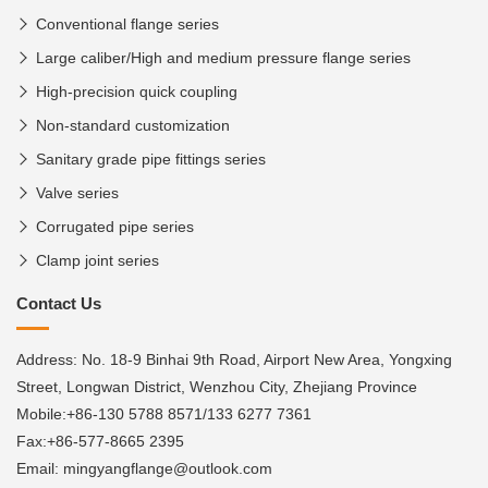
Conventional flange series
Large caliber/High and medium pressure flange series
High-precision quick coupling
Non-standard customization
Sanitary grade pipe fittings series
Valve series
Corrugated pipe series
Clamp joint series
Contact Us
Address: No. 18-9 Binhai 9th Road, Airport New Area, Yongxing
Street, Longwan District, Wenzhou City, Zhejiang Province
Mobile:+86-130 5788 8571/133 6277 7361
Fax:+86-577-8665 2395
Email: mingyangflange@outlook.com