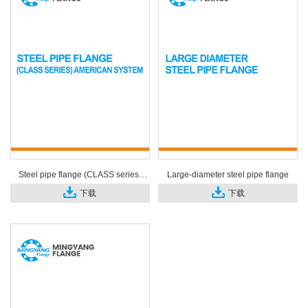
Steel pipe flange (CLASS series)
Large-diameter steel pipe flange
American system
下载
下载