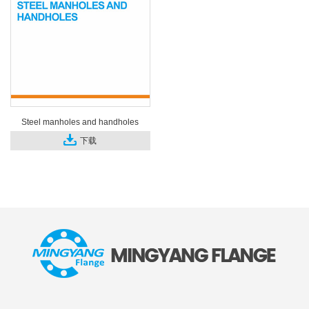
Steel manholes and handholes
下载